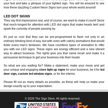
your text and take a glimpse of your lighted sign. You will be amazed to see
how these dazzling Custom Neon Signs turn your whole world around!
LED DOT SIGNS
They say first impressions last, and of course, we want to make it count! Seize
that much-longed-for attention with LED dot signs that make heads twirl and
spark the curiosity of people passing by.
It's just so cool that they can be pre-programmed to flash not only in an
ordinary blinking kind of way, but with even with catchy animations that would
tickle every man's fantasies. We have countless types of animation to offer
you with our LED signs. These signs are energy efficient and a new vibrant
way to attract business. The lights give you that name recall and make it a
persuasive technique to get your business into their heads.
So what are you waiting for? Make a statement, make your move and get
your unique and engaging
store light up signs
for your business, be it for
led
door sign, custom led window signs
, or for the interior.
Please fill out as many details as possible, as these will help us make your
design exactly up to your expectation.
© 2026 The Sign Store. All rights reserved.