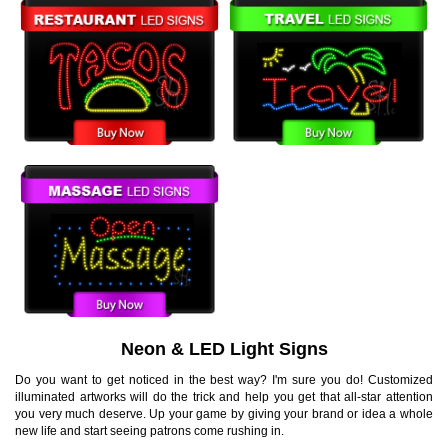
Neon & LED Light Signs
Do you want to get noticed in the best way? I'm sure you do! Customized
illuminated artworks will do the trick and help you get that all-star attention
you very much deserve. Up your game by giving your brand or idea a whole
new life and start seeing patrons come rushing in.