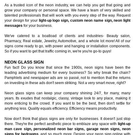
As a trusted icon of the neon industry, we can help you get that going and
grow your company or personal space. We have a team of very skilled and
talented professionals that will work with you every step of the way. Request
your design for your
light-up logo sign, custom neon name sign, neon light
messages
for your business.
We've catered to a boatload of clients and industries- Beauty salon,
Pharmacy, Real estate, Jewelry, Automotive, and a whole lot more! All of our
signs come ready to go, with power and hanging or installation components.
So if you want to get that traffic coming in, we're you're go-to guys!
NEON GLASS SIGN
Fun fact! Do you know that since the 1900s, neon signs have been the
leading advertising medium for every business? So why break the chain?
Pamphlets and newspaper ads are so passé, not to mention that the returns
on investing in these ads don't seem striking. Not a very smart move, right?
Neon glass signs can keep your company shining 24/7, for many, many
years. Its exudes that nostalgic, classy, vintage look to any place, making it
more enticing to the crowd. If you want to be the best, then don't settle for
anything less. Quality equals efficiency. Efficiency means productivity.
Now don't think that glass signs are only for businesses. It doesn't just stop
there. They're the perfect aesthetic piece to emblaze any space with
light-up
man cave sign, personalized neon bar signs, garage neon signs, neon
signs for bedrooms
, and so much more. Design your neon sign online with