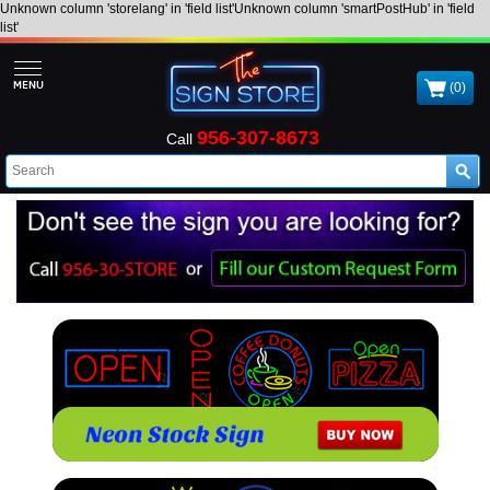
Unknown column 'storelang' in 'field list'Unknown column 'smartPostHub' in 'field
list'
(0)
956-307-8673
Call